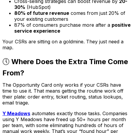
Cross-selling strategies can boost revenue by
20-
30%
(HubSpot)
80% of future revenue
comes from just 20% of
your existing customers
87% of consumers purchase more after a
positive
service experience
Your CSRs are sitting on a goldmine. They just need a
map.
🕔
Where Does the Extra Time Come
From?
The Opportunity Card only works if your CSRs have
time to use it. That means getting the routine work off
their plate: order entry, ticket routing, status lookups,
email triage.
Y Meadows
automates exactly those tasks. Companies
using Y Meadows have freed up 50+ hours per month
per team, with some eliminating hundreds of hours of
manual work weekly. That’s your “found hour” per