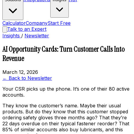
Calculator
Company
Start Free
Talk to an Expert
Insights
/
Newsletter
AI Opportunity Cards: Turn Customer Calls Into
Revenue
March 12, 2026
← Back to Newsletter
Your CSR picks up the phone. It’s one of their 80 active
accounts.
They know the customer’s name. Maybe their usual
products. But do they know that this customer stopped
ordering safety gloves three months ago? That they’re
22 days overdue on their typical fastener reorder? That
85% of similar accounts also buy lubricants, and this