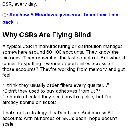
CSR, every day.
👉
See how Y Meadows gives your team their time
back →
Why CSRs Are Flying Blind
A typical CSR in manufacturing or distribution manages
somewhere around 60-100 accounts. They know the
big ones. They remember the last complaint. But when it
comes to spotting revenue opportunities across all
those accounts? They’re working from memory and gut
feel.
“I think they usually order filters every quarter…”
“Didn’t they used to buy adhesives from us?”
“I should check if they need anything else, but I’m
already behind on tickets.”
That’s not a strategy. That’s a hope. And across 80
accounts with hundreds of SKUs each, hope doesn’t
scale.