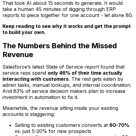
That took AI about 15 seconds to generate. It would
take a human 45 minutes of digging through ERP
reports to piece together for
one
account - let alone 80.
Keep reading to see why it works and get the prompt
to build your own.
The Numbers Behind the Missed
Revenue
Salesforce’s latest State of Service report found that
service reps spend
only 46% of their time actually
interacting with customers
. The rest gets eaten by
admin tasks, manual lookups, and internal coordination.
And 83% of service decision makers plan to increase
investment in automation to fix it.
Meanwhile, the revenue sitting inside your existing
accounts is staggering:
Selling to existing customers converts at
60-70%
vs. just 5-20% for new prospects