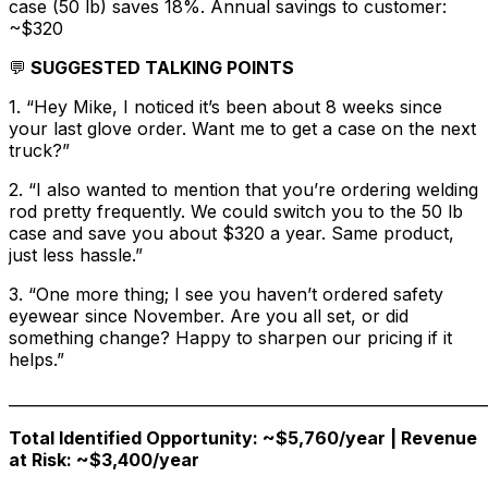
case (50 lb) saves 18%. Annual savings to customer:
~$320
💬
SUGGESTED TALKING POINTS
1. “Hey Mike, I noticed it’s been about 8 weeks since
your last glove order. Want me to get a case on the next
truck?”
2. “I also wanted to mention that you’re ordering welding
rod pretty frequently. We could switch you to the 50 lb
case and save you about $320 a year. Same product,
just less hassle.”
3. “One more thing; I see you haven’t ordered safety
eyewear since November. Are you all set, or did
something change? Happy to sharpen our pricing if it
helps.”
______________________________________________________________
Total Identified Opportunity: ~$5,760/year | Revenue
at Risk: ~$3,400/year