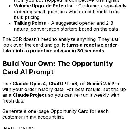
Volume Upgrade Potential
- Customers repeatedly
ordering small quantities who could benefit from
bulk pricing
Talking Points
- A suggested opener and 2-3
natural conversation starters based on the data
The CSR doesn’t need to analyze anything. They just
look over the card and go.
It turns a reactive order-
taker into a proactive advisor in 30 seconds.
Build Your Own: The Opportunity
Card AI Prompt
Use
Claude Opus 4
,
ChatGPT-o3
, or
Gemini 2.5 Pro
with your order history data. For best results, set this up
as a
Claude Project
so you can re-run it weekly with
fresh data.
Generate a one-page Opportunity Card for each
customer in my account list.
INPUT DATA: