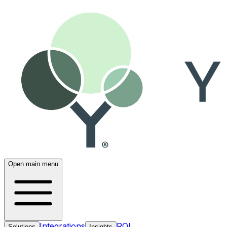
Open main menu
Integrations
ROI
Solutions
Insights