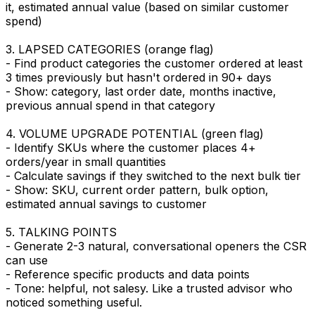
it, estimated annual value (based on similar customer
spend)
3. LAPSED CATEGORIES (orange flag)
- Find product categories the customer ordered at least
3 times previously but hasn't ordered in 90+ days
- Show: category, last order date, months inactive,
previous annual spend in that category
4. VOLUME UPGRADE POTENTIAL (green flag)
- Identify SKUs where the customer places 4+
orders/year in small quantities
- Calculate savings if they switched to the next bulk tier
- Show: SKU, current order pattern, bulk option,
estimated annual savings to customer
5. TALKING POINTS
- Generate 2-3 natural, conversational openers the CSR
can use
- Reference specific products and data points
- Tone: helpful, not salesy. Like a trusted advisor who
noticed something useful.