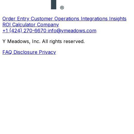
Order Entry
Customer Operations
Integrations
Insights
ROI Calculator
Company
+1 (424) 270-6670
info@ymeadows.com
Y Meadows, Inc. All rights reserved.
FAQ
Disclosure
Privacy