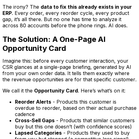
The irony? The
data to fix this already exists in your
ERP
. Every order, every reorder cycle, every product
gap, it’s all there. But no one has time to analyze it
across 80 accounts before the phone rings. AI does.
The Solution: A One-Page AI
Opportunity Card
Imagine this: before every customer interaction, your
CSR glances at a single-page briefing, generated by AI
from your own order data. It tells them exactly where
the revenue opportunities are for
that specific customer
.
We call it the
Opportunity Card
. Here’s what’s on it:
Reorder Alerts
- Products this customer is
overdue to reorder, based on their actual purchase
cadence
Cross-Sell Gaps
- Products that similar customers
buy but this one doesn’t (with confidence scores)
Lapsed Categories
- Products they used to buy
from you but stopped (a competitive loss signal)