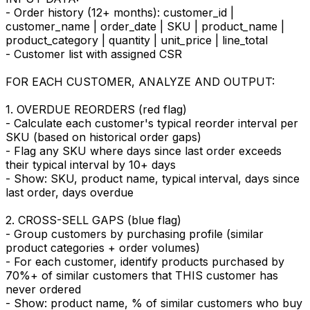
- Order history (12+ months): customer_id |
customer_name | order_date | SKU | product_name |
product_category | quantity | unit_price | line_total
- Customer list with assigned CSR
FOR EACH CUSTOMER, ANALYZE AND OUTPUT:
1. OVERDUE REORDERS (red flag)
- Calculate each customer's typical reorder interval per
SKU (based on historical order gaps)
- Flag any SKU where days since last order exceeds
their typical interval by 10+ days
- Show: SKU, product name, typical interval, days since
last order, days overdue
2. CROSS-SELL GAPS (blue flag)
- Group customers by purchasing profile (similar
product categories + order volumes)
- For each customer, identify products purchased by
70%+ of similar customers that THIS customer has
never ordered
- Show: product name, % of similar customers who buy