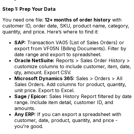
Step 1: Prep Your Data
You need one file:
12+ months of order history
with
customer ID, order date, SKU, product name, category,
quantity, and price. Here’s where to find it:
SAP:
Transaction VA05 (List of Sales Orders) or
export from VF05N (Billing Documents). Filter by
date range and export to spreadsheet.
Oracle NetSuite:
Reports > Sales Order History >
customize columns to include customer, item, date,
qty, amount. Export CSV.
Microsoft Dynamics 365:
Sales > Orders > All
Sales Orders. Add columns for product, quantity,
unit price. Export to Excel.
Sage / Epicor:
Sales History Report filtered by date
range. Include item detail, customer ID, and
amounts.
Any ERP:
If you can export a spreadsheet with
customer, date, product, quantity, and price -
you’re good.