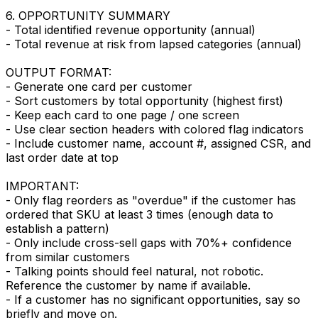
6. OPPORTUNITY SUMMARY
- Total identified revenue opportunity (annual)
- Total revenue at risk from lapsed categories (annual)
OUTPUT FORMAT:
- Generate one card per customer
- Sort customers by total opportunity (highest first)
- Keep each card to one page / one screen
- Use clear section headers with colored flag indicators
- Include customer name, account #, assigned CSR, and
last order date at top
IMPORTANT:
- Only flag reorders as "overdue" if the customer has
ordered that SKU at least 3 times (enough data to
establish a pattern)
- Only include cross-sell gaps with 70%+ confidence
from similar customers
- Talking points should feel natural, not robotic.
Reference the customer by name if available.
- If a customer has no significant opportunities, say so
briefly and move on.