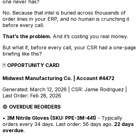
one never has?
No. Because that intel is buried across thousands of
order lines in your ERP, and no human is crunching it
before every call.
That’s the problem.
And it’s costing you real money.
But what if, before every call, your CSR had a one-page
briefing like this?
🃏
OPPORTUNITY CARD
Midwest Manufacturing Co. | Account #4472
Generated: March 12, 2026 | CSR: Jamie Rodriguez |
Last Order: Feb 28, 2026
🔴
OVERDUE REORDERS
•
3M Nitrile Gloves (SKU: PPE-3M-441)
- Typically
orders every 34 days. Last order: 56 days ago.
22 days
overdue.