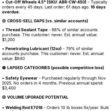
•
Cut-Off Wheels 4.5" (SKU: ABR-CW-450)
- Typically
orders every 45 days. Last order: 61 days ago.
16 days
overdue.
🔵
CROSS-SELL GAPS (vs. similar accounts)
•
Thread Sealant Tape
- 88% of similar accounts
purchase. This customer: never. Est. annual value:
$1,200
•
Penetrating Lubricant (12oz)
- 79% of similar
accounts purchase. This customer: never. Est. annual
value: $840
🟠
LAPSED CATEGORIES (possible competitive loss)
•
Safety Eyewear
- Purchased regularly through Nov
2025. No orders in 4 months. Previous annual spend:
$3,400
🟢
VOLUME UPGRADE POTENTIAL
•
Welding Rod E7018
- Orders 10 lb boxes 6x/year. Bulk