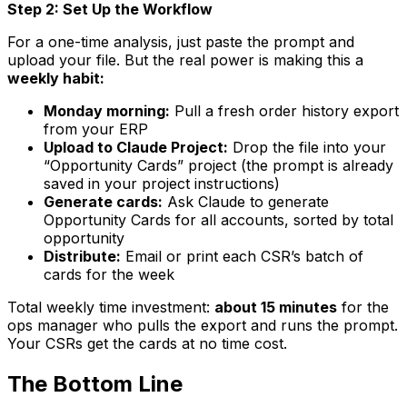
Step 2: Set Up the Workflow
For a one-time analysis, just paste the prompt and
upload your file. But the real power is making this a
weekly habit:
Monday morning:
Pull a fresh order history export
from your ERP
Upload to Claude Project:
Drop the file into your
“Opportunity Cards” project (the prompt is already
saved in your project instructions)
Generate cards:
Ask Claude to generate
Opportunity Cards for all accounts, sorted by total
opportunity
Distribute:
Email or print each CSR’s batch of
cards for the week
Total weekly time investment:
about 15 minutes
for the
ops manager who pulls the export and runs the prompt.
Your CSRs get the cards at no time cost.
The Bottom Line