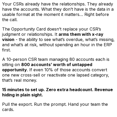
Your CSRs already have the relationships. They already
have the accounts. What they don’t have is the data in a
usable format at the moment it matters… Right before
the call.
The Opportunity Card doesn’t replace your CSR’s
judgment or relationships. It
arms them with x-ray
vision
- the ability to see what’s overdue, what’s missing,
and what’s at risk, without spending an hour in the ERP
first.
A 10-person CSR team managing 80 accounts each is
sitting on
800 accounts’ worth of untapped
opportunity
. If even 10% of those accounts convert
one new cross-sell or reactivate one lapsed category,
that’s real money.
15 minutes to set up. Zero extra headcount. Revenue
hiding in plain sight.
Pull the export. Run the prompt. Hand your team the
cards.