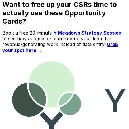
Want to free up your CSRs time to
actually use these Opportunity
Cards?
Book a free 20-minute
Y Meadows Strategy Session
to see how automation can free up your team for
revenue-generating work instead of data entry.
Grab
your spot here →