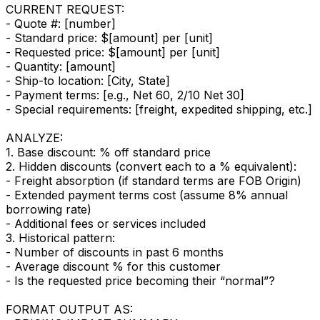
CURRENT REQUEST:
- Quote #: [number]
- Standard price: $[amount] per [unit]
- Requested price: $[amount] per [unit]
- Quantity: [amount]
- Ship-to location: [City, State]
- Payment terms: [e.g., Net 60, 2/10 Net 30]
- Special requirements: [freight, expedited shipping, etc.]
ANALYZE:
1. Base discount: % off standard price
2. Hidden discounts (convert each to a % equivalent):
- Freight absorption (if standard terms are FOB Origin)
- Extended payment terms cost (assume 8% annual
borrowing rate)
- Additional fees or services included
3. Historical pattern:
- Number of discounts in past 6 months
- Average discount % for this customer
- Is the requested price becoming their “normal”?
FORMAT OUTPUT AS: