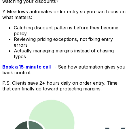
watching your discounts?
Y Meadows automates order entry so you can focus on
what matters:
Catching discount patterns before they become
policy
Reviewing pricing exceptions, not fixing entry
errors
Actually managing margins instead of chasing
typos
Book a 15-minute call →
See how automation gives you
back control.
P.S. Clients save 2+ hours daily on order entry. Time
that can finally go toward protecting margins.