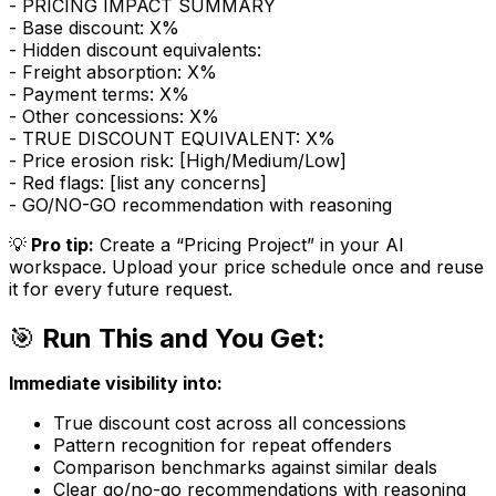
- PRICING IMPACT SUMMARY
- Base discount: X%
- Hidden discount equivalents:
- Freight absorption: X%
- Payment terms: X%
- Other concessions: X%
- TRUE DISCOUNT EQUIVALENT: X%
- Price erosion risk: [High/Medium/Low]
- Red flags: [list any concerns]
- GO/NO-GO recommendation with reasoning
💡
Pro tip:
Create a “Pricing Project” in your AI
workspace. Upload your price schedule once and reuse
it for every future request.
🎯
Run This and You Get:
Immediate visibility into:
True discount cost across all concessions
Pattern recognition for repeat offenders
Comparison benchmarks against similar deals
Clear go/no-go recommendations with reasoning