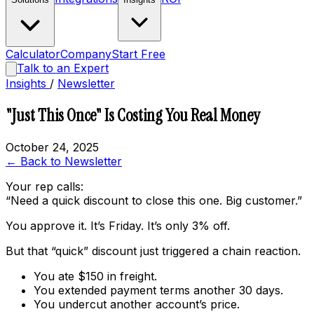
Calculator
Company
Start Free
Talk to an Expert
Insights
/
Newsletter
"Just This Once" Is Costing You Real Money
October 24, 2025
← Back to Newsletter
Your rep calls:
“Need a quick discount to close this one. Big customer.”
You approve it. It’s Friday. It’s only 3% off.
But that “quick” discount just triggered a chain reaction.
You ate $150 in freight.
You extended payment terms another 30 days.
You undercut another account’s price.