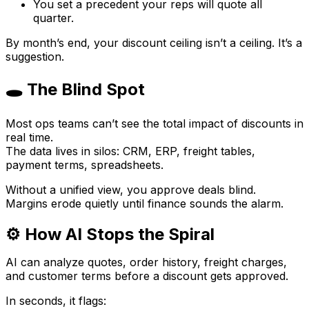
You set a precedent your reps will quote all
quarter.
By month’s end, your discount ceiling isn’t a ceiling. It’s a
suggestion.
🕳 The Blind Spot
Most ops teams can’t see the
total
impact of discounts in
real time.
The data lives in silos: CRM, ERP, freight tables,
payment terms, spreadsheets.
Without a unified view, you approve deals blind.
Margins erode quietly until finance sounds the alarm.
⚙️ How AI Stops the Spiral
AI can analyze quotes, order history, freight charges,
and customer terms
before
a discount gets approved.
In seconds, it flags: