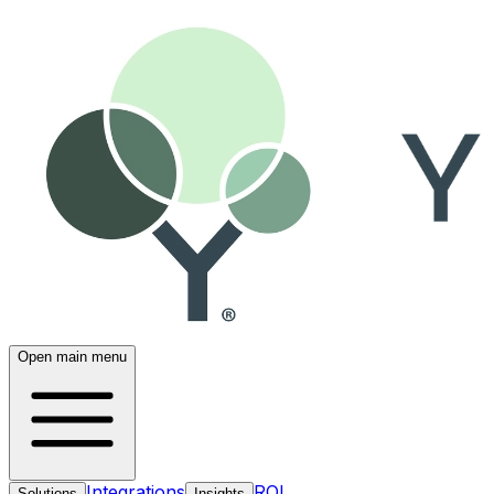
Open main menu
Integrations
ROI
Solutions
Insights