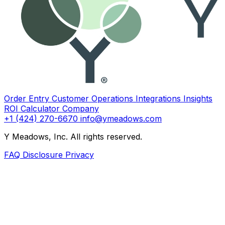
Order Entry
Customer Operations
Integrations
Insights
ROI Calculator
Company
+1 (424) 270-6670
info@ymeadows.com
Y Meadows, Inc. All rights reserved.
FAQ
Disclosure
Privacy