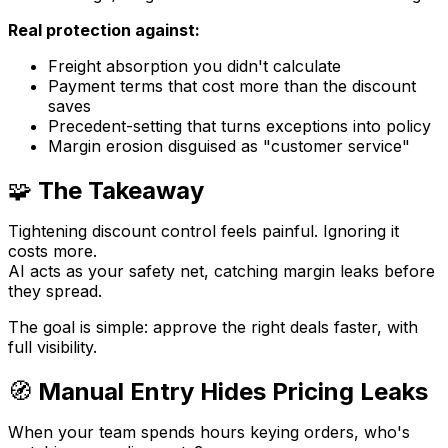
Real protection against:
Freight absorption you didn't calculate
Payment terms that cost more than the discount
saves
Precedent-setting that turns exceptions into policy
Margin erosion disguised as "customer service"
🧩
The Takeaway
Tightening discount control feels painful. Ignoring it
costs more.
AI acts as your safety net, catching margin leaks before
they spread.
The goal is simple: approve the right deals faster, with
full visibility.
🧭
Manual Entry Hides Pricing Leaks
When your team spends hours keying orders, who's