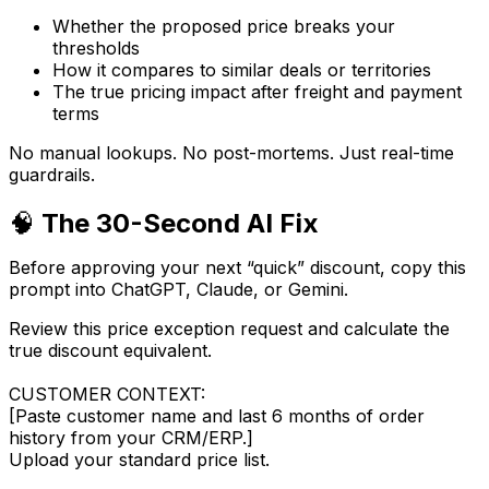
Whether the proposed price breaks your
thresholds
How it compares to similar deals or territories
The
true
pricing impact after freight and payment
terms
No manual lookups. No post-mortems. Just real-time
guardrails.
🧠
The 30-Second AI Fix
Before approving your next “quick” discount, copy this
prompt into ChatGPT, Claude, or Gemini.
Review this price exception request and calculate the
true discount equivalent.
CUSTOMER CONTEXT:
[Paste customer name and last 6 months of order
history from your CRM/ERP.]
Upload your standard price list.