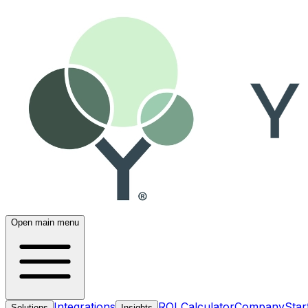
Open main menu
Integrations
ROI Calculator
Company
Star
Solutions
Insights