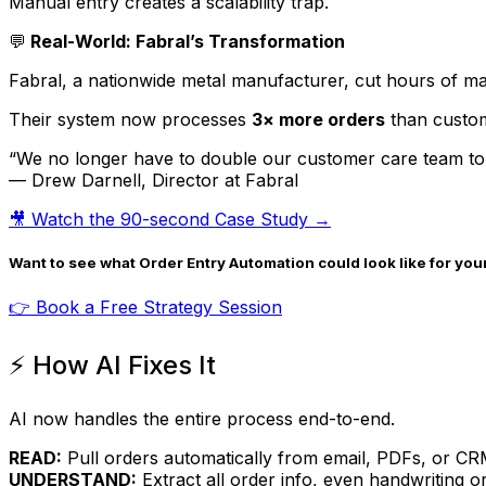
Manual entry creates a scalability trap.
💬
Real-World: Fabral’s Transformation
Fabral, a nationwide metal manufacturer, cut hours of ma
Their system now processes
3× more orders
than custom
“We no longer have to double our customer care team to
— Drew Darnell, Director at Fabral
🎥 Watch the 90-second Case Study →
Want to see what Order Entry Automation could look like for you
👉 Book a Free Strategy Session
⚡ How AI Fixes It
AI now handles the entire process end-to-end.
READ:
Pull orders automatically from email, PDFs, or CR
UNDERSTAND:
Extract all order info, even handwriting 