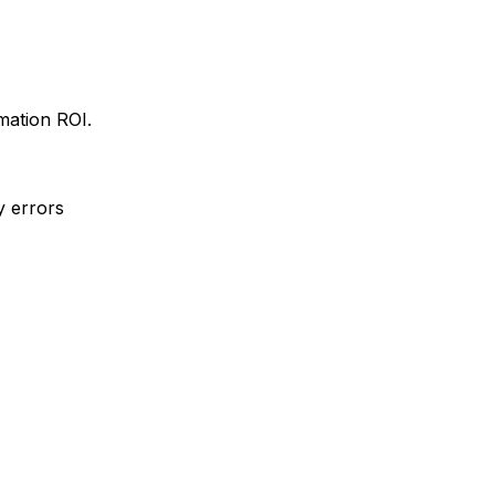
mation ROI.
y errors