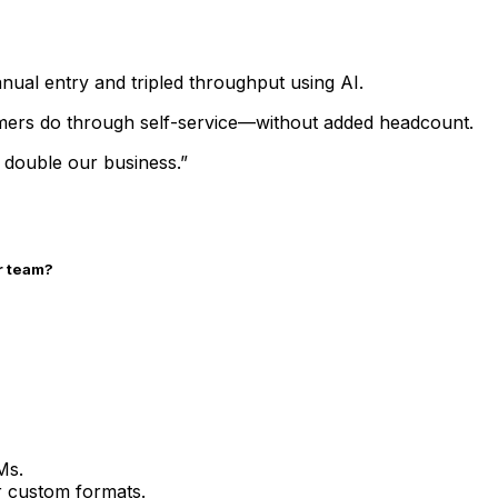
nual entry and tripled throughput using AI.
ers do through self-service—without added headcount.
 double our business.”
r team?
Ms.
or custom formats.