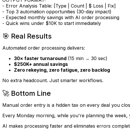
OUTPUT FORMAT:
- Error Analysis Table: [Type | Count | $ Loss | Fix]
- Top 3 automation opportunities (30-day impact)
- Expected monthly savings with AI order processing
- Quick wins under $10K to start immediately
🎯 Real Results
Automated order processing delivers:
30× faster turnaround
(15 min → 30 sec)
$250K+ annual savings
Zero rekeying, zero fatigue, zero backlog
No extra headcount. Just smarter workflows.
🚀 Bottom Line
Manual order entry is a hidden tax on every deal you clos
Every Monday morning, while you're planning the week, your
AI makes processing faster and eliminates errors complet