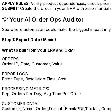
APPLY RULES:
Verify product dependencies, check pricing,
SUBMIT:
Create the order in your ERP with zero manual i
💡 Your AI Order Ops Auditor
See where automation could make the biggest impact in 
Step 1: Export Data (15 min)
What to pull from your ERP and CRM:
ORDERS:
Order ID, Date, Customer, Value
ERROR LOGS:
Error Type, Resolution Time, Cost
PROCESSING METRICS:
Rep, Orders Per Day, Avg Time Per Order
CUSTOMER DATA:
Customer_Name, Order_Format (Email/PDF/Portal), Comp