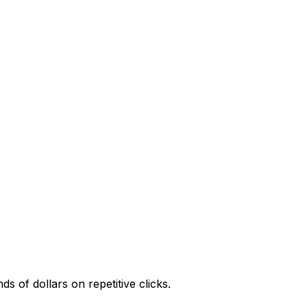
 of dollars on repetitive clicks.