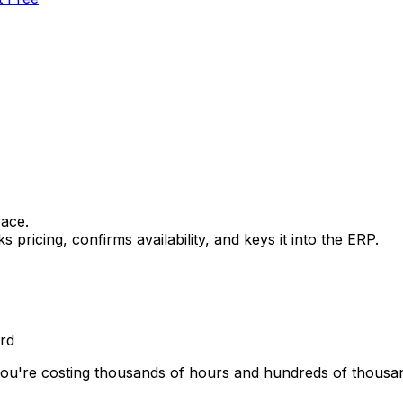
race.
icing, confirms availability, and keys it into the ERP.
rd
ou're costing thousands of hours and hundreds of thousands