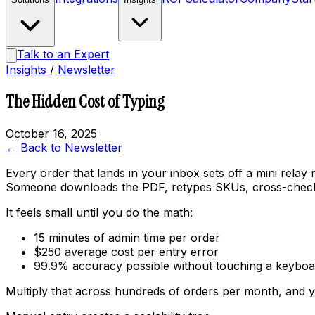
Talk to an Expert
Insights
/
Newsletter
The Hidden Cost of Typing
October 16, 2025
← Back to Newsletter
Every order that lands in your inbox sets off a mini relay 
Someone downloads the PDF, retypes SKUs, cross-checks pr
It feels small until you do the math:
15 minutes of admin time per order
$250 average cost per entry error
99.9% accuracy possible
without
touching a keyboa
Multiply that across hundreds of orders per month, and y