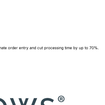
ate order entry and cut processing time by up to 70%.