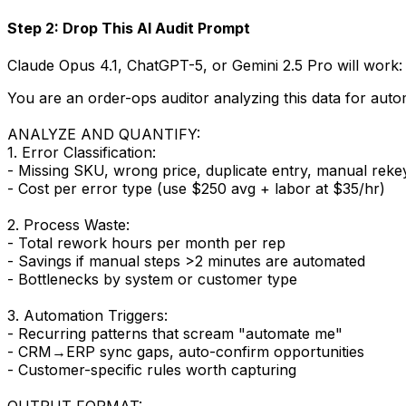
Step 2: Drop This AI Audit Prompt
Claude Opus 4.1, ChatGPT-5, or Gemini 2.5 Pro will work:
You are an order-ops auditor analyzing this data for auto
ANALYZE AND QUANTIFY:
1. Error Classification:
- Missing SKU, wrong price, duplicate entry, manual reke
- Cost per error type (use $250 avg + labor at $35/hr)
2. Process Waste:
- Total rework hours per month per rep
- Savings if manual steps >2 minutes are automated
- Bottlenecks by system or customer type
3. Automation Triggers:
- Recurring patterns that scream "automate me"
- CRM→ERP sync gaps, auto-confirm opportunities
- Customer-specific rules worth capturing