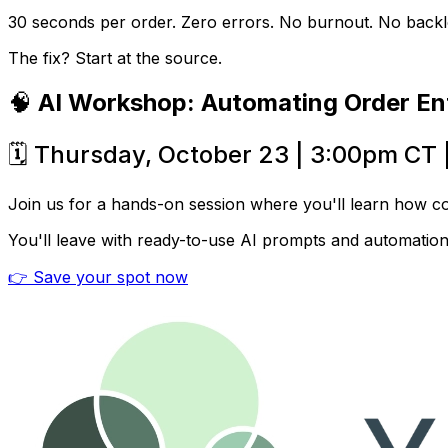
30 seconds per order. Zero errors. No burnout. No backl
The fix? Start at the source.
🧠
AI Workshop: Automating Order En
🗓️ Thursday, October 23 | 3:00pm CT 
Join us for a hands-on session where you'll learn how c
You'll leave with ready-to-use AI prompts and automatio
👉 Save your spot now