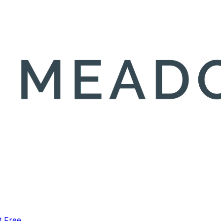
t Free