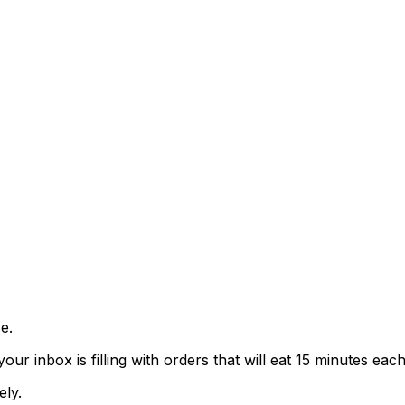
e.
 inbox is filling with orders that will eat 15 minutes each
ely.