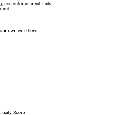
 and enforce credit limits.
nput.
your own workflow.
lexity_Score