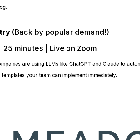
og.
try
(Back by popular demand!)
| 25 minutes | Live on Zoom
ompanies are using LLMs like ChatGPT and Claude to autom
n templates your team can implement immediately.