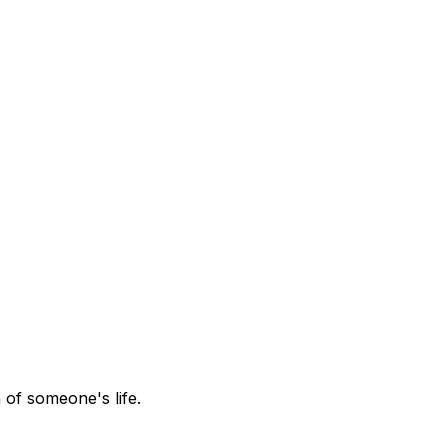
 of someone's life.