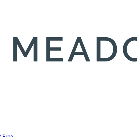
t Free