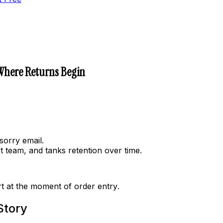
 Where Returns Begin
sorry email.
 team, and tanks retention over time.
art at the moment of
order entry
.
Story