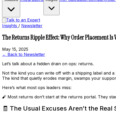
Talk to an Expert
Insights
/
Newsletter
The Returns Ripple Effect: Why Order Placement Is
May 15, 2025
← Back to Newsletter
Let’s talk about a hidden drain on ops: returns.
Not the kind you can write off with a shipping label and a 
The kind that quietly erodes margin, swamps your support
Here’s what most ops leaders miss:
🧨 Most returns don’t start at the returns portal. They st
🧾 The Usual Excuses Aren’t the Real 