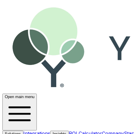
Open main menu
Integrations
ROI Calculator
Company
Star
Solutions
Insights