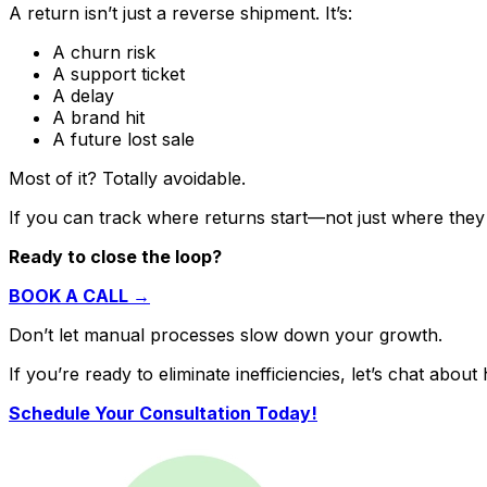
A return isn’t just a reverse shipment. It’s:
A churn risk
A support ticket
A delay
A brand hit
A future lost sale
Most of it? Totally avoidable.
If you can track where returns
start
—not just where the
Ready to close the loop?
BOOK A CALL →
Don’t let manual processes slow down your growth.
If you’re ready to eliminate inefficiencies, let’s chat ab
Schedule Your Consultation Today!