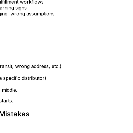
ulfillment workflows
arning signs
ging, wrong assumptions
ansit, wrong address, etc.)
 specific distributor)
 middle.
starts
.
 Mistakes