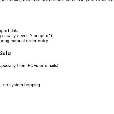
pport data
ng usually needs Y adaptor”)
uring manual order entry
Sale
pecially from PDFs or emails):
bs, no system hopping