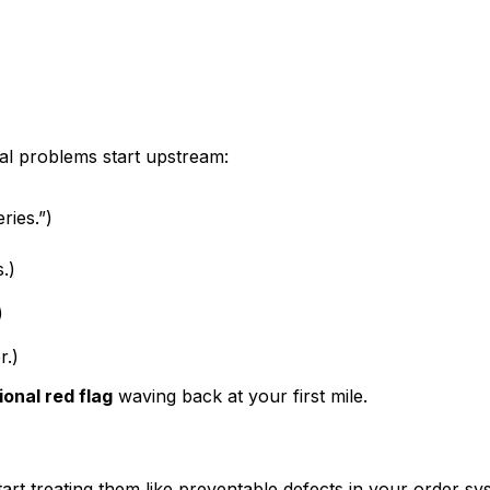
al
problems start upstream:
ries.”)
.)
)
r.)
ional red flag
waving back at your first mile.
tart treating them like
preventable defects in your order sy