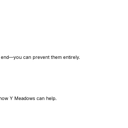
y
end
—you can prevent them entirely.
out how Y Meadows can help.