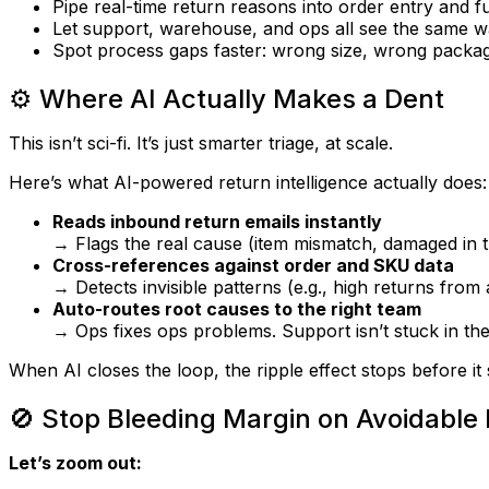
Pipe real-time return reasons into order entry and f
Let support, warehouse, and ops all
see the same w
Spot process gaps faster: wrong size, wrong packa
⚙️ Where AI Actually Makes a Dent
This isn’t sci-fi. It’s just smarter triage, at scale.
Here’s what AI-powered return intelligence actually does:
Reads inbound return emails instantly
→ Flags the real cause (item mismatch, damaged in tr
Cross-references against order and SKU data
→ Detects invisible patterns (e.g., high returns from a
Auto-routes root causes to the right team
→ Ops fixes ops problems. Support isn’t stuck in the
When AI closes the loop, the ripple effect stops
before it 
🚫 Stop Bleeding Margin on Avoidable
Let’s zoom out: