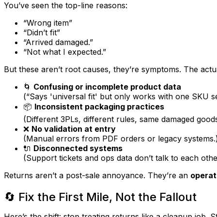
You’ve seen the top-line reasons:
“Wrong item”
“Didn’t fit”
“Arrived damaged.”
“Not what I expected.”
But these aren’t root causes, they’re symptoms. The
actu
🌀
Confusing or incomplete product data
(“Says 'universal fit' but only works with one SKU se
📦
Inconsistent packaging practices
(Different 3PLs, different rules, same damaged goods
❌
No validation at entry
(Manual errors from PDF orders or legacy systems.
🔌
Disconnected systems
(Support tickets and ops data don’t talk to each othe
Returns aren’t a post-sale annoyance. They’re an
operat
🔄 Fix the First Mile, Not the Fallout
Here’s the shift: stop treating returns like a cleanup job. S