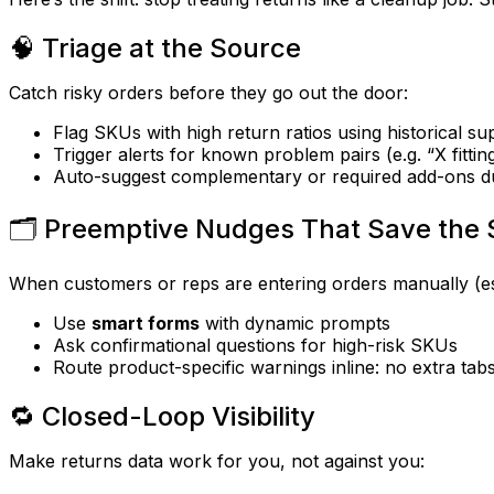
🧠 Triage at the Source
Catch risky orders
before
they go out the door:
Flag SKUs with high return ratios using historical su
Trigger alerts for known problem pairs (e.g. “X fitti
Auto-suggest complementary or required add-ons d
🗂️ Preemptive Nudges That Save the 
When customers or reps are entering orders manually (es
Use
smart forms
with dynamic prompts
Ask confirmational questions for high-risk SKUs
Route product-specific warnings inline: no extra ta
🔁 Closed-Loop Visibility
Make returns data work for you, not against you: