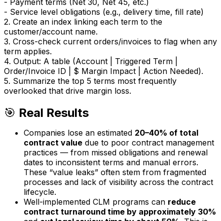
- Payment terms (Net 30, Net 45, etc.)
- Service level obligations (e.g., delivery time, fill rate)
2. Create an index linking each term to the
customer/account name.
3. Cross-check current orders/invoices to flag when any
term applies.
4. Output: A table (Account | Triggered Term |
Order/Invoice ID | $ Margin Impact | Action Needed).
5. Summarize the top 5 terms most frequently
overlooked that drive margin loss.
🎯
Real Results
Companies lose an estimated
20–40% of total
contract value
due to poor contract management
practices — from missed obligations and renewal
dates to inconsistent terms and manual errors.
These “value leaks” often stem from fragmented
processes and lack of visibility across the contract
lifecycle.
Well-implemented CLM programs can
reduce
contract turnaround time by approximately 30%