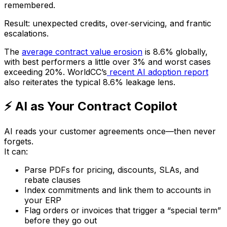
remembered.
Result: unexpected credits, over‑servicing, and frantic
escalations.
The
average contract value erosion
is 8.6% globally,
with best performers a little over 3% and worst cases
exceeding 20%. WorldCC’s
recent AI adoption report
also reiterates the typical 8.6% leakage lens.
⚡ AI as Your Contract Copilot
AI reads your customer agreements once—then never
forgets.
It can:
Parse PDFs for pricing, discounts, SLAs, and
rebate clauses
Index commitments and link them to accounts in
your ERP
Flag orders or invoices that trigger a “special term”
before they go out