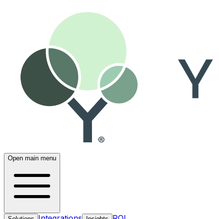
Open main menu
Integrations
ROI
Solutions
Insights