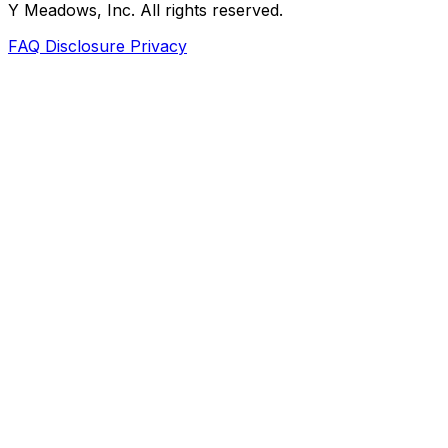
Y Meadows, Inc. All rights reserved.
FAQ
Disclosure
Privacy