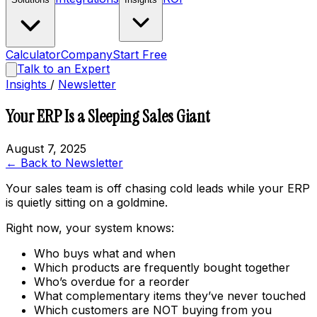
Calculator
Company
Start Free
Talk to an Expert
Insights
/
Newsletter
Your ERP Is a Sleeping Sales Giant
August 7, 2025
← Back to Newsletter
Your sales team is off chasing cold leads while your ERP
is quietly sitting on a goldmine.
Right now, your system knows:
Who buys what and when
Which products are frequently bought together
Who’s overdue for a reorder
What complementary items they’ve never touched
Which customers are NOT buying from you