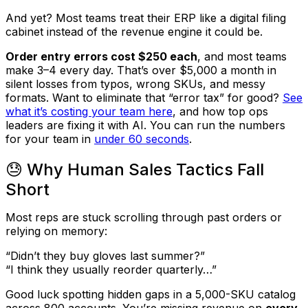
And yet? Most teams treat their ERP like a digital filing
cabinet instead of the revenue engine it
could
be.
Order entry errors cost $250 each
, and most teams
make 3–4 every day. That’s over
$5,000 a month in
silent losses
from typos, wrong SKUs, and messy
formats. Want to eliminate that “error tax” for good?
See
what it’s costing your team here
, and how top ops
leaders are fixing it with AI. You can run the numbers
for your team in
under 60 seconds
.
😓 Why Human Sales Tactics Fall
Short
Most reps are stuck scrolling through past orders or
relying on memory:
“Didn’t they buy gloves last summer?”
“I think they usually reorder quarterly…”
Good luck spotting hidden gaps in a 5,000-SKU catalog
across 800 accounts. You’re missing revenue on
every