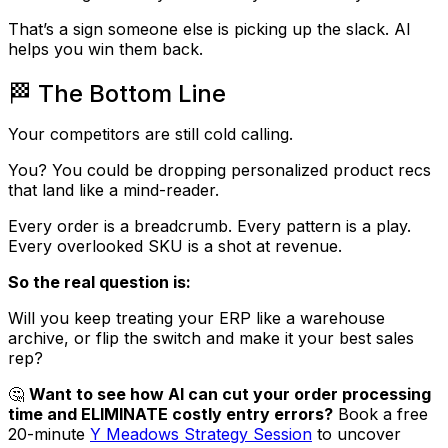
That’s a sign someone else is picking up the slack. AI
helps you win them back.
🏁 The Bottom Line
Your competitors are still cold calling.
You? You could be dropping personalized product recs
that land like a mind-reader.
Every order is a breadcrumb. Every pattern is a play.
Every overlooked SKU is a shot at revenue.
So the real question is:
Will you keep treating your ERP like a warehouse
archive, or flip the switch and make it your best sales
rep?
🤔
Want to see how AI can cut your order processing
time and ELIMINATE costly entry errors?
Book a free
20-minute
Y Meadows Strategy Session
to uncover