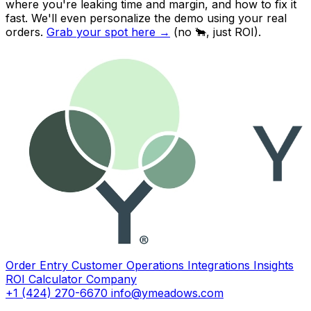
where you're leaking time and margin, and how to fix it
fast. We'll even personalize the demo using
your
real
orders.
Grab your spot here
→
(no 🐂, just ROI).
Order Entry
Customer Operations
Integrations
Insights
ROI Calculator
Company
+1 (424) 270-6670
info@ymeadows.com