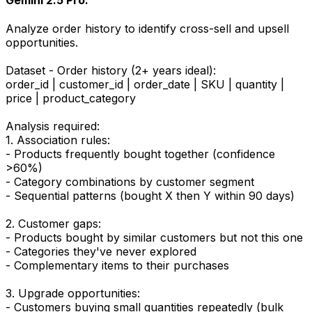
Gemini 2.5 Pro:
Analyze order history to identify cross-sell and upsell
opportunities.
Dataset - Order history (2+ years ideal):
order_id | customer_id | order_date | SKU | quantity |
price | product_category
Analysis required:
1. Association rules:
- Products frequently bought together (confidence
>60%)
- Category combinations by customer segment
- Sequential patterns (bought X then Y within 90 days)
2. Customer gaps:
- Products bought by similar customers but not this one
- Categories they've never explored
- Complementary items to their purchases
3. Upgrade opportunities:
- Customers buying small quantities repeatedly (bulk