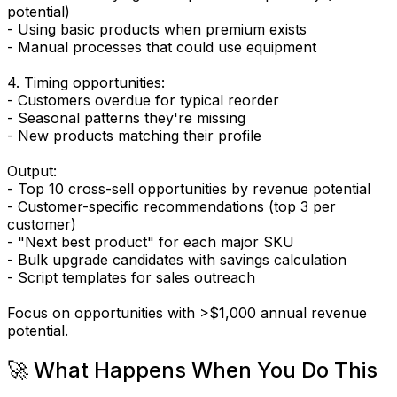
potential)
- Using basic products when premium exists
- Manual processes that could use equipment
4. Timing opportunities:
- Customers overdue for typical reorder
- Seasonal patterns they're missing
- New products matching their profile
Output:
- Top 10 cross-sell opportunities by revenue potential
- Customer-specific recommendations (top 3 per
customer)
- "Next best product" for each major SKU
- Bulk upgrade candidates with savings calculation
- Script templates for sales outreach
Focus on opportunities with >$1,000 annual revenue
potential.
🚀 What Happens When You Do This