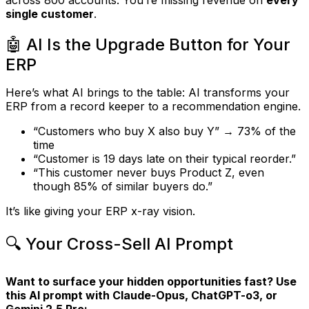
single customer
.
🤖 AI Is the Upgrade Button for Your
ERP
Here’s what AI brings to the table: AI transforms your
ERP from a record keeper to a recommendation engine.
“Customers who buy X also buy Y” → 73% of the
time
“Customer is 19 days late on their typical reorder.”
“This customer never buys Product Z, even
though 85% of similar buyers do.”
It’s like giving your ERP x-ray vision.
🔍 Your Cross-Sell AI Prompt
Want to surface your hidden opportunities fast? Use
this AI prompt with Claude-Opus, ChatGPT-o3, or