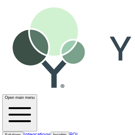
Open main menu
Integrations
ROI
Solutions
Insights