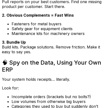
Pull reports on your best customers. Find one missing
product per customer. Start there.
2. Obvious Complements = Fast Wins
Fasteners for metal buyers
Safety gear for equipment clients
Maintenance kits for machinery owners
3. Bundle Up
Build kits. Package solutions. Remove friction. Make it
easy to say yes.
🧠 Spy on the Data, Using Your Own
ERP
Your system holds receipts… literally.
Look for:
Incomplete orders (brackets but no bolts?)
Low volumes from otherwise big buyers
Categories they used to buy but suddenly don’t