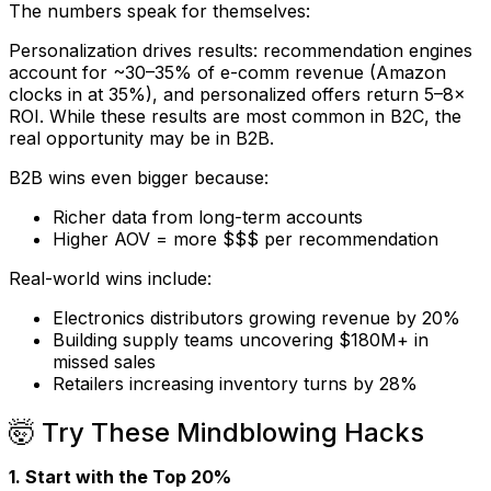
The numbers speak for themselves:
Personalization drives results: recommendation engines
account for ~30–35% of e-comm revenue (Amazon
clocks in at 35%), and personalized offers return 5–8×
ROI. While these results are most common in B2C, the
real opportunity may be in B2B.
B2B wins even bigger because:
Richer data from long-term accounts
Higher AOV = more $$$ per recommendation
Real-world wins include:
Electronics distributors growing revenue by 20%
Building supply teams uncovering $180M+ in
missed sales
Retailers increasing inventory turns by 28%
🤯 Try These Mindblowing Hacks
1. Start with the Top 20%